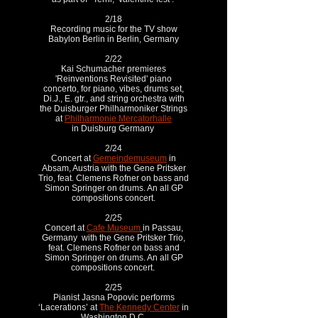
2/18
Recording music for the TV show
Babylon Berlin in Berlin, Germany
2/22
Kai Schumacher premieres
'Reinventions Revisited' piano
concerto, for piano, vibes, drums set,
Di.J., E. gtr., and string orchestra with
the Duisburger Philharmoniker Strings
at
Philharmonie Mercatorhalle
in Duisburg Germany
2/24
Concert at
Gemeindemuseum
in
Absam, Austria with the Gene Pritsker
Trio, feat. Clemens Rofner on bass and
Simon Springer on drums. An all GP
compositions concert.
2/25
Concert at
Cafe Museum
in Passau,
Germany with the Gene Pritsker Trio,
feat. Clemens Rofner on bass and
Simon Springer on drums. An all GP
compositions concert.
2/25
Pianist Jasna Popovic performs
‘Lacerations’ at
The Kennedy Center
in
Washington D.C.