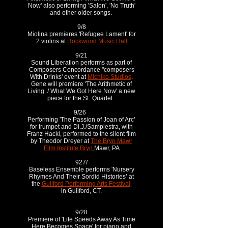
Now' also performing 'Salon', 'No Truth'
and other older songs.
9/8
Miolina premieres 'Refugee Lament' for
2 violins at
Rockwood Music Hall
9/21
Sound Liberation performs as part of
Composers Concordance "composers
With Drinks' event at
Michiko Studios
.
Gene will premiere 'The Arithmetic of
Living / What We Got Here Now' a new
piece for the SL Quartet.
9/26
Performing 'The Passion of Joan of Arc’
for trumpet and Di.J./Samplestra, with
Franz Hackl, performed to the silent film
by Theodor Dreyer at
The Bryn Mawr
Film Institute Bryn
Mawr, PA
927/
Baseless Ensemble performs 'Nursery
Rhymes And Their Sordid Histories’ at
the
Guilford Performing Arts Festival,
in Guilford, CT.
9/28
Premiere of 'Life Speeds Away As Time
Here Becomes Space' for piano and