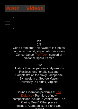
Press
Videos
2019
Jan.
1/9
Gene premieres 'Everywhere in Chains'
for piano quartet, as part of Composers
Concordance
'Tick Tock '
concert at
National Opera Center.
1/12
Joshua Thomas performs ‘Mysterious
Restlessness’ for alto sax and
Samplestra at the Navy Saxophone
Symposium at George Mason
University, in Fairfax, Virginia.
1/18
Sound Liberation performs at
The
Delancey.
Premiere of new
compositions include, 'Granite' and ’The
Caring Dead'. Other pieces
include: Abandon-Burg II and God