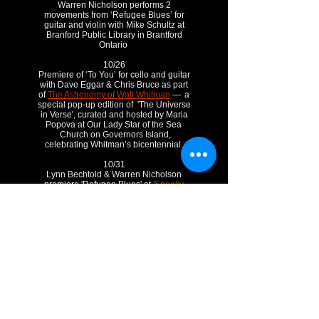
Warren Nicholson performs 2
movements from ‘Refugee Blues’ for
guitar and violin with Mike Schultz at
Branford Public Library in Brantford
Ontario
10/26
Premiere of ‘To You’ for cello and guitar
with Dave Eggar & Chris Bruce as part
of
The Astronomy of Walt Whitman
— a
special pop-up edition of 'The Universe
in Verse', curated and hosted by Maria
Popova at Our Lady Star of the Sea
Church on Governors Island,
celebrating Whitman’s bicentennial.
10/31
Lynn Bechtold & Warren Nicholson
premiere 'Refugee Blues' at
'Spooky
Salon'
as part of Composers
Concordance Kostabi World Salon
Concert series. Aso on the program will
be Gene's 'Ghost Poems' on the poetry
of Erik T. Johnson.
Nov.
11/2
Premiere of 'Fugue-Get-About-It’ for