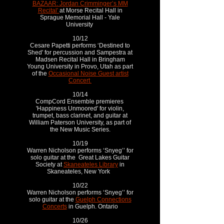
BAZAAR: Jordan Crimminger’s MM
Recital'
at Morse Recital Hall in
Sprague Memorial Hall - Yale
University
10/12
Cesare Papetti performs ‘Destined to
Shed' for percussion and Sampestra at
Madsen Recital Hall in Bringham
Young University in Provo, Utah as part
of the
Occasional Noise Guest artist
Concert
10/14
CompCord Ensemble premieres
'Happiness Unmoored' for violin,
trumpet, bass clarinet, and guitar at
William Paterson University, as part of
the New Music Series.
10/19
Warren Nicholson performs ‘Snyeg’’ for
solo guitar at the Great Lakes Guitar
Society at
Skaneateles Library
in
Skaneateles, New York
10/22
Warren Nicholson performs ‘Snyeg’’ for
solo guitar at the
Guelph Connections
Concerts
in Guelph. Ontario
10/26