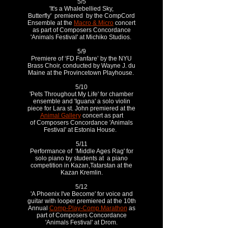
5/5
'It's a Whalebellied Sky,
Butterfly' premiered by the CompCord
Ensemble at the
Macro & Micro
concert
as part of Composers Concordance
'Animals Festival' at Michiko Studios.
5/9
Premiere of ‘FD Fanfare’ by the NYU
Brass Choir, conducted by Wayne J. du
Maine at the Provincetown Playhouse.
5/10
'Pets Throughout My Life' for chamber
ensemble and 'Iguana' a solo violin
piece for Lara st. John premiered at the
Animal Gallery
concert as part
of Composers Concordance 'Animals
Festival' at Estonia House.
5/11
Performance of 'Middle Ages Rag' for
solo piano by students at a piano
competition in Kazan,Tatarstan at the
Kazan Kremlin.
5/12
'A Phoenix I've Become' for voice and
guitar with looper premiered at the 10th
Annual
Comp-Play-Comp Marathon
as
part of Composers Concordance
'Animals Festival' at Drom.