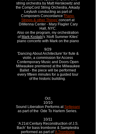
string orchestra by Matt Herskowitz and
the CompCord String Orchestra, Arkady
Leytush conducting as part of
Composers Concordance '
Piano,
Strings & other Things'
concert at
DiMenna Center - Mary Flagler Cary
Hall, NYC.
Also on the program, my orchestration
of
Mark Kostabi
's 'Aloft Summer Kites'
piano concerto with Mark on the piano
9/29
'Dancing About Architecture' for flute &
violin, a commission for Access
Contemporary Music and Doors Open
Milwaukee premiered at the Milwaukee
Ballet - the piece will be performed
every fifteen minutes for a guided tour
of the historic building.
Oct.
10/10
Sound Liberation Performs at
Settepani
as part of the Ode To Harlem Series.
10/11
‘A 21st Century Reconstruction of J.S.
Bach’ for bass trombone & Samplestra
performed as part of '
A Trombone