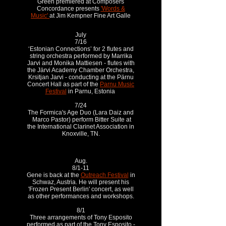
Green premiered at Composers
Concordance presents
'Words &
Music'
at Jim Kempner Fine Art Galle
July
7/16
‘Estonian Connections’ for 2 flutes and
string orchestra performed by Marrika
Jarvi and Monika Mattiesen - flutes with
the Järvi Academy Chamber Orchestra,
Krsitjan Jarvi - conducting at the Pärnu
Concert Hall as part of the
Parnu Music
Festival
in Parnu, Estonia
7/24
The Formica's Age Duo (Lara Daiz and
Marco Pastor) perform Bitter Suite at
the International Clarinet Association in
Knoxville, TN.
Aug.
8/1-11
Gene is back at the
Outreach Festival
in
Schwaz, Austria. He will present his
'Frozen Present Berlin' concert, as well
as other performances and workshops.
8/1
Three arrangements of Tony Esposito
performed as part of the Tony Esposito -