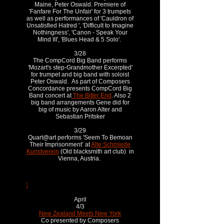
Maine, Peter Oswald. Premiere of
'Fanfare For The Unfair' for 3 trumpets
as well as performances of 'Cauldron of
Unsatisfied Hatred ', 'Difficult to Imagine
Nothingness', 'Canon - Speak Your
Mind III', 'Blues Head & 5 Solo'.
3/28
The CompCord Big Band performs
'Mozart's step-Grandmother Excerpted'
for trumpet and big band with soloist
Peter Oswald. As part of Composers
Concordance presents CompCord Big
Band concert at
The Bitter End
. Also 2
big band arrangements Gene did for
big of music by Aaron Alter and
Sebastian Pritsker
3/29
Quart@art performs 'Seem To Bemoan
Their Imprisonment’ at
Alte Schmiede
Kunstverein
(Old blacksmith art club) in
Vienna, Austria.
\
April
4/3
New Zealand Meets New York
Co presented by Composers