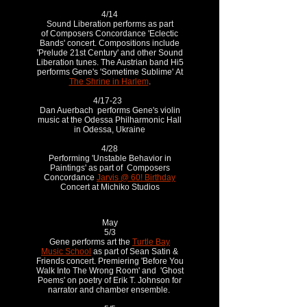
4/14
Sound Liberation performs as part
of Composers Concordance 'Eclectic
Bands' concert. Compositions include
'Prelude 21st Century' and other Sound
Liberation tunes. The Austrian band Hi5
performs Gene's 'Sometime Sublime' At
The Shrine in Harlem
.
4/17-23
Dan Auerbach performs Gene's violin
music at the Odessa Philharmonic Hall
in Odessa, Ukraine
4/28
Performing 'Unstable Behavior in
Paintings' as part of Composers
Concordance
Jarvis @ 60! Birthday
Concert at Michiko Studios
May
5/3
Gene performs art the
Turtle Bay
Music School
as part of Sean Satin &
Friends concert. Premiering 'Before You
Walk Into The Wrong Room' and 'Ghost
Poems' on poetry of Erik T. Johnson for
narrator and chamber ensemble.