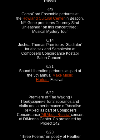
Russia
6/9
CompCord Ensemble performs at
the
Howland Cultural Center
in Beacon,
NY. Gene premieres 'Journey Strut
Unleashed ' on this concert titled:
Musical Mystery Tour
6/14
Joshua Thomas Premieres ‘Gladiator’
for alto sax and Samplestra at
Composers Concordance Kostabi
Salon Concert.
6/21
Sound Liberation performs as part of
the 5th annual
Make Music
Harlem
Festival.
6/22
Premiere of 'The Waking /
Пробуждение' for 2 sopranos and
violin and a performance of 'Vocalise
ReMixed' as part of Composers
Concordance
'All About Russia'
concert
at DiMenna Center. Co presented by
Project 142
6/23
"Three Poems" on poetry of Heather