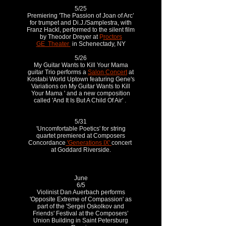
5/25
Premiering 'The Passion of Joan of Arc’
for trumpet and Di.J./Samplestra, with
Franz Hackl, performed to the silent film
by Theodor Dreyer at
P
roctors
GE Theater
in Schenectady, NY
5/26
My Guitar Wants to Kill Your Mama
guitar Trio performs a
Salon Concert
at
Kostabi World Uptown featuring Gene's
Variations on My Guitar Wants to Kill
Your Mama ' and a new composition
called 'And It Is But A Child Of Air' .
5/31
'Uncomfortable Poetics' for string
quartet premiered at Composers
Concordance
'Generations IX'
concert
at Goddard Riverside.
June
6/5
Violinist Dan Auerbach performs
'Opposite Extreme of Compassion' as
part of the 'Sergei Oskolkov and
Friends' Festival at the Composers’
Union Building in Saint Petersburg