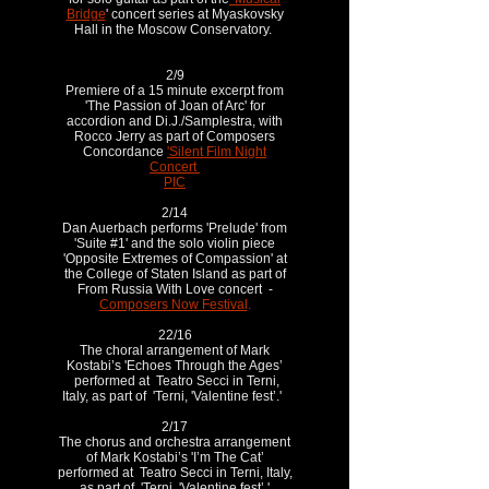
Bridge
' concert series at Myaskovsky
Hall in the Moscow Conservatory.
2/9
Premiere of a 15 minute excerpt from
'The Passion of Joan of Arc' for
accordion and Di.J./Samplestra, with
Rocco Jerry as part of Composers
Concordance
'Silent Film Night
Concert
PIC
2/14
Dan Auerbach performs 'Prelude' from
'Suite #1' and the solo violin piece
'Opposite Extremes of Compassion' at
the College of Staten Island as part of
From Russia With Love concert -
Composers Now Festival
.
22/16
The choral arrangement of Mark
Kostabi’s 'Echoes Through the Ages’
performed at Teatro Secci in Terni,
Italy, as part of 'Terni, 'Valentine fest’.'
2/17
The chorus and orchestra arrangement
of Mark Kostabi’s 'I’m The Cat’
performed at Teatro Secci in Terni, Italy,
as part of 'Terni, 'Valentine fest’.'