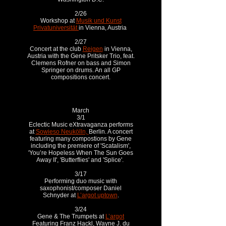
2/26
Workshop at
Musik und Kunst
Privatuniversität
in Vienna, Austria
2/27
Concert at the club
Reigen
in Vienna,
Austria with the Gene Pritsker Trio, feat.
Clemens Rofner on bass and Simon
Springer on drums. An all GP
compositions concert.
March
3/1
Eclectic Music eXtravaganza performs
at
Sowieso Neukölln,
Berlin. A concert
featuring many compostions by Gene
including the premiere of 'Scatalism',
'You’re Hopeless When The Sun Goes
Away II', 'Butterflies' and 'Splice'.
3/17
Performing duo music with
saxophonist/composer Daniel
Schnyder at
L’argot uptown
.
3/24
Gene & The Trumpets at
L’argot
Featuring Franz Hackl, Wayne J. du