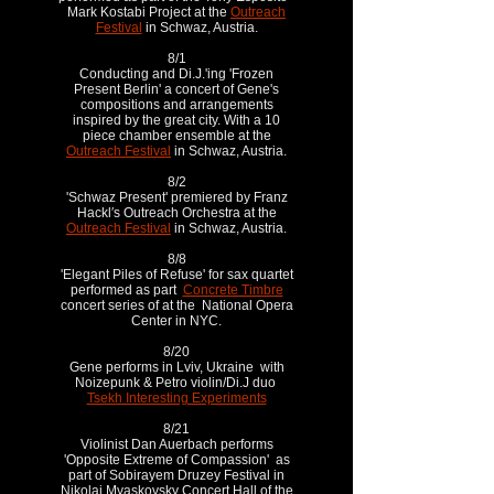
Mark Kostabi Project at the
Outreach
Festival
in Schwaz, Austria.
8/1
Conducting and Di.J.'ing 'Frozen
Present Berlin' a concert of Gene's
compositions and arrangements
inspired by the great city. With a 10
piece chamber ensemble at the
Outreach Festival
in Schwaz, Austria.
8/2
'Schwaz Present' premiered by Franz
Hackl′s Outreach Orchestra at the
Outreach Festival
in Schwaz, Austria.
8/8
'Elegant Piles of Refuse' for sax quartet
performed as part
Concrete Timbre
concert series of at the National Opera
Center in NYC.
8/20
Gene performs in Lviv, Ukraine with
Noizepunk & Petro violin/Di.J duo
Tsekh Interesting Experiments
8/21
Violinist Dan Auerbach performs
'Opposite Extreme of Compassion' as
part of Sobirayem Druzey Festival in
Nikolai Myaskovsky Concert Hall of the