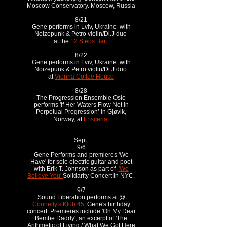
Moscow Conservatory. Moscow, Russia
8/21
Gene performs in Lviv, Ukraine with
Noizepunk & Petro violin/Di.J duo
at the
12 Steps Bar.
8/22
Gene performs in Lviv, Ukraine with
Noizepunk & Petro violin/Di.J duo
at
Vienna Coffee House
8/28
The Progression Ensemble Oslo
performs 'If Her Waters Flow Not in
Perpetual Progression’ in Gjøvik,
Norway, at
Friscena
Sept.
9/6
Gene Performs and premieres 'We
Have' for solo electric guitar and poet
with Erik T. Johnson as part of
'We
Believe You'
Solidarity Concert in NYC.
9/7
Sound Liberation performs at @
Connelly's Klub 45
. Gene's birthday
concert. Premieres include 'Oh My Dear
Bembe Daddy', an excerpt of 'The
Arithmetic of Living / What We Got Here