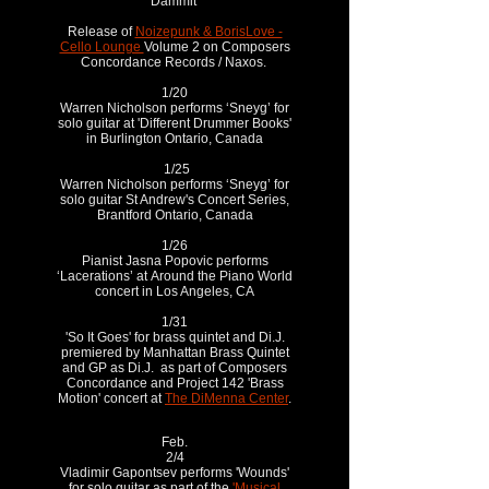
Dammit
Release of
Noizepunk & BorisLove -
Cello Lounge
Volume 2 on Composers
Concordance Records / Naxos.
1/20
Warren Nicholson performs ‘Sneyg’ for
solo guitar at 'Different Drummer Books'
in Burlington Ontario, Canada
1/25
Warren Nicholson performs ‘Sneyg’ for
solo guitar St Andrew's Concert Series,
Brantford Ontario, Canada
1/26
Pianist Jasna Popovic performs
‘Lacerations’ at
Around the Piano World
c
oncert in Los Angeles, CA
1/31
'So It Goes' for brass quintet and Di.J.
premiered by Manhattan Brass Quintet
and GP as Di.J. as part of Composers
Concordance and Project 142 'Brass
Motion' concert at
The DiMenna Center
.
Feb.
2/4
Vladimir Gapontsev performs 'Wounds'
for solo guitar as part of the
'Musical