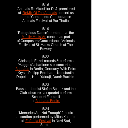
5/16
'Animals ReMixed' for Di.J. premiered
at
ReMix Of The Animals
concert as
part of Composers Concordance
'Animals Festival' at Bar Thalia.
5/19
'Ridogulous Dance' premiered at the
Mostly Mutts' Art
concert as part
of Composers Concordance 'Animals
Festival' at St. Marks Church at The
Bowery
5/22
Christoph Enzel records & performs
'Maggots' a baritone sax concerto at
Ballhaus
in Berlin, Germany. With Petro
Krysa, Philipp Bernhardt, Konstantin
Dupelius, Hedi Yatouji, Damir Bacikin.
5/23
Bass trombonist Stefan Schulz and the
Clair-obscure sax quartet perform
Schubert Freeze II
at
Ballhaus Berlin
5/24
‘Memories Are Not Enough’ for solo
accordion performed by Milos Katanic
at
Eufonija Festival
in Novi Sad,
Serbia.