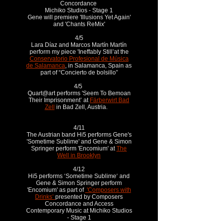
Concordance
Michiko Studios - Stage 1
Gene will premiere 'Illusions Yet Again'
and 'Chants ReMix'
4/5
Lara Díaz and Marcos Martín Martín
perform my piece 'Ineffably Still’at the
Conservatorio Profesional de Música
de Salamanca
, in Salamanca, Spain as
part of “Concierto de bolsillo”
4/5
Quart@art performs 'Seem To Bemoan
Their Imprisonment’ at
Färberwirt Bad
Zell
in Bad Zell, Austria.
4/11
The Austrian band Hi5 performs Gene's
'Sometime Sublime' and Gene & Simon
Springer perform 'Encomium' at
The
Well in Brooklyn
4/12
Hi5 performs ‘Sometime Sublime‘ and
Gene & Simon Springer perform
'Encomium' as part of
'Composers with
Drinks’
presented by Composers
Concordance and Access
Contemporary Music at Michiko Studios
- Stage 1