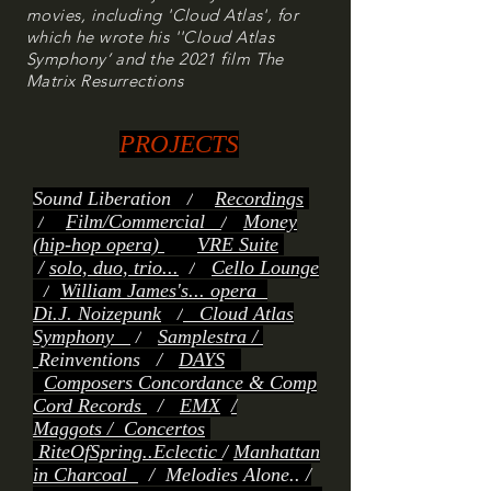
movies, including 'Cloud Atlas', for
which he wrote his ''Cloud Atlas
Symphony’ and the 2021 film The
Matrix Resurrections
PROJECTS
Sound Liberation
/
Recordings
/
Film/Commercial
/
Money
(hip-hop opera)
VRE Suite
/
solo, duo, trio...
/
Cello Lounge
/
William James's... opera
Di.J. Noizepunk
/
Cloud Atlas
Symphony
/
Samplestra /
Reinventions
/
DAYS
Composers Concordance & Comp
Cord Records
/
EMX
/
Maggots
/
Concertos
RiteOfSp
ring..Eclectic
/
Manhattan
in Charcoal
/
Melodies Alone.. /