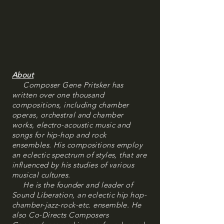
About
Composer Gene Pritsker has
written over one thousand
compositions, including chamber
operas, orchestral and chamber
works, electro-acoustic music and
songs for hip-hop and rock
ensembles. His compositions employ
an eclectic spectrum of styles, that are
influenced by his studies of various
musical cultures.
He is the founder and leader of
Sound Liberation, an eclectic hip hop-
chamber-jazz-rock-etc. ensemble. He
also Co-Directs Composers