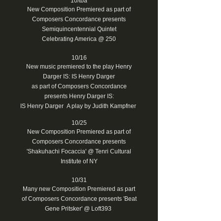
10/tba
New Composition Premiered as part of
Composers Concordance presents
Semiquincentennial Quintet
Celebrating America @ 250
10/16
New music premiered to the play Henry
Darger IS: IS Henry Darger
as part of Composers Concordance
presents Henry Darger IS:
IS Henry Darger A play by Judith Kampfner
10/25
New Composition Premiered as part of
Composers Concordance presents
'Shakuhachi Focaccia' @ Tenri Cultural
Institute of NY
10/31
Many new Composition Premiered as part
of Composers Concordance presents 'Beat
Gene Pritsker' @ Loft393