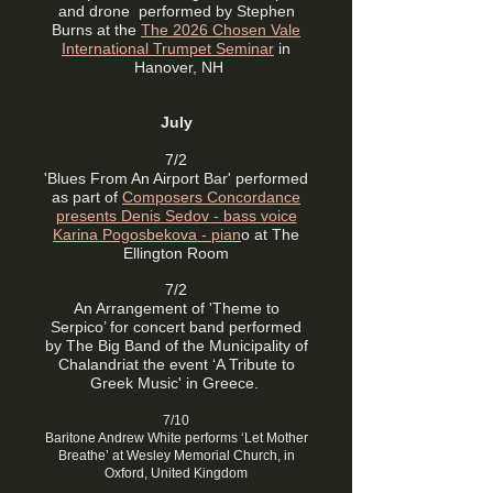
and drone performed by Stephen
Burns at the
The 2026 Chosen Vale
International Trumpet Seminar
in
Hanover, NH
July
7/2
'Blues From An Airport Bar' performed
as part of
Composers Concordance
presents Denis Sedov - bass voice
Karina Pogosbekova - pian
o at The
Ellington Room
7/2
An Arrangement of 'Theme to
Serpico’ for concert band performed
by The Big Band of the Municipality of
Chalandriat the event ‘A Tribute to
Greek Music' in Greece.
7/10
Baritone Andrew White performs ‘Let Mother
Breathe’ at Wesley Memorial Church, in
Oxford, United Kingdom