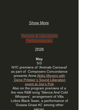
Show More
Recent & Upcoming
Performances:
2026
May
5/3
NYC premiere of 'Animals Carnaval'
as part of
Composers Concordance
presents
Anne
Akiko Meyers with
Gene Pritsker’s Sound Liberation
event at Joe's Pub
Also on the program premiere of a
the new R&B song 'Silence And Cold
Whispers', arrangement of Villa
Lobos Black Swan, a performance of
'Gnawa Gnaw #1' among other
pieces.