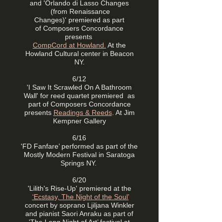
and 'Orlando di Lasso Changes
(from Renaissance
Changes)'
premiered as part
of
Composers Concordance
presents
CompCord at Howland.
At the
Howland Cultural center in Beacon
NY.
6/12
'I Saw It Scrawled On A Bathroom
Wall' for reed quartet premiered
as
part of
Composers Concordance
presents
Readings & Reeds
. At Jim
Kempner Gallery
6/16
'FD Fanfare’ performed as part of the
Mostly Modern Festival in Saratoga
Springs NY.
6/20
'Lilith's Rise-Up' premiered at the
‘Ecstasy, The Night of the Soul’
concert by soprano Ljiljana Winkler
and pianist Saori Anraku as part of