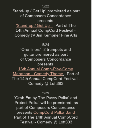
5/22
'Stand-up / Get Up'
premiered as part
of
Composers Concordance
presents
'Stand-up / Get Up'
-
Part of The
14th Annual CompCord Festival -
Comedy @ Jim Kempner Fine Arts
5/24
'One-liners' 2 trumpets and
guitar
premiered as part
of
Composers Concordance
presents
16th Annual Comp-Play-Comp
Marathon - Comedy Theme
- Part of
The 14th Annual CompCord Festival -
Comedy @
Loft393
5/29
'Grab Em by The Pussy Polka' and
'Protest Polka' will be premiered
as
part of
Composers Concordance
presents
CompCord Polka Band
Part of The 14th Annual CompCord
Festival - Comedy @ Loft393