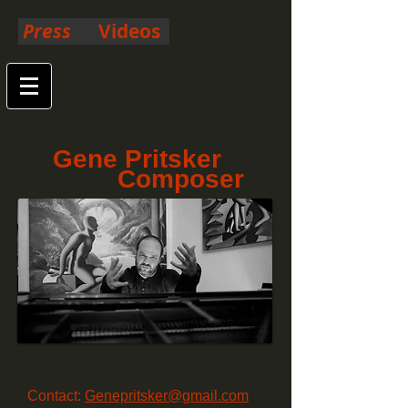
Press
Videos
Gene Pritsker
Composer
Contact:
Genepritsker@gmail.com