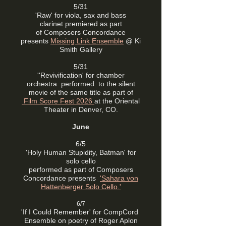
5/31
'Raw' for viola, sax and bass
clarinet
premiered as part
of
Composers Concordance
presents
Missing Link Ensemble
@ Ki
Smith Gallery
5/31
''Revivification' for chamber
orchestra performed to the silent
movie of the same title as part of
Film Score Fest 2026
at the Oriental
Theater in Denver, CO.
June
6/5
'Holy Human Stupidity, Batman' for
solo cello
performed as part of
Composers
Concordance presents
'
Sahara von
Hattenberger Solo Cello.'
6/7
'If I Could Remember' for CompCord
Ensemble on poetry of Roger Aplon