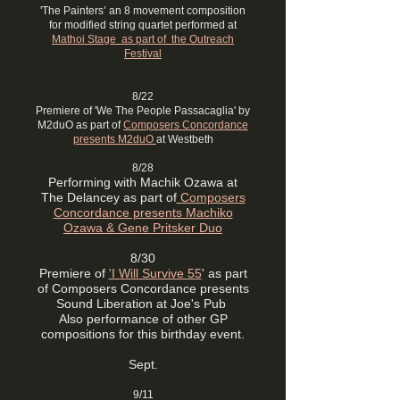
'The Painters’ an 8 movement composition
for modified string quartet performed at
Mathoi Stage as part of the Outreach
Festival
8/22
Premiere of 'We The People Passacaglia' by
M2duO as part of
Composers Concordance
presents M2duO
at Westbeth
8/28
Performing with Machik Ozawa at
The Delancey as part of
Composers
Concordance presents Machiko
Ozawa & Gene Pritsker Duo
8/30
Premiere of
'I Will Survive 55
' as part
of Composers Concordance presents
Sound Liberation at Joe's Pub
Also performance of other GP
compositions for this birthday event.
Sept.
9/11