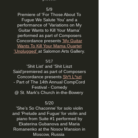
5/9
Premiere of 'For Those About To
Fugue We Salute You' and a
performance of 'Variations on My
Guitar Wants to Kill Your Mama'
performed as part of
Composers
Concordance presents
'My Guitar
Wants To Kill Your Mama Quartet
'Unplugged'
at Salomon Arts Gallery.
5/17
'Shit List' and 'Shit Liszt
Said'
premiered as part of
Composers
Concordance presents
Sh*t L*szt
-
Part of The 14th Annual CompCord
Festival - Comedy
@ St. Mark's Church in-the-Bowery
5/20
'She’s So Chaconne’ for solo violin
and 'Prelude and Fugue’ for violin and
piano from Suite #1 performed by
Ekaterina Gubanova and Maria
Romanenko at the Nosov Mansion in
Moscow, Russia