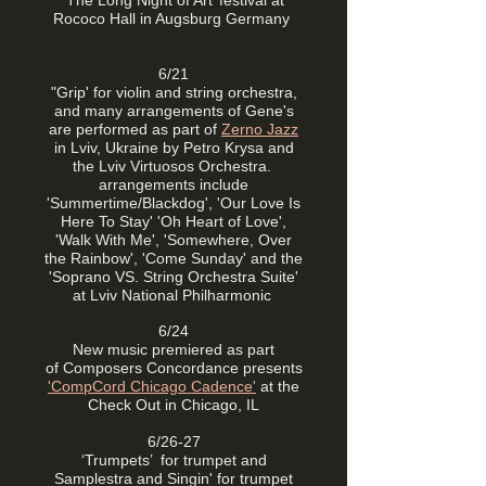
'The Long Night of Art’ festival at
Rococo Hall in Augsburg Germany
6/21
"Grip' for violin and string orchestra,
and many arrangements of Gene's
are performed as part of
Zerno Jazz
in Lviv, Ukraine by Petro Krysa and
the Lviv Virtuosos Orchestra.
arrangements include
'Summertime/Blackdog', 'Our Love Is
Here To Stay' 'Oh Heart of Love',
'Walk With Me', 'Somewhere, Over
the Rainbow', 'Come Sunday' and the
'Soprano VS. String Orchestra Suite'
at Lviv National Philharmonic
6/24
New music premiered as part
of
Composers Concordance presents
'CompCord Chicago Cadence'
at the
Check Out in Chicago, IL
6/26-27
‘Trumpets’ for trumpet and
Samplestra and
Singin' for trumpet