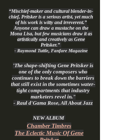
“Mischief-maker and cultural blender-in-
chief, Pritsker is a serious artist, yet much
of his work is witty and irreverent.”
Anyone can draw a mustache on the
Mona Lisa, but few musicians draw it as
artistically and creatively as Gene
Pritsker.”
- Raymond Tuttle, Fanfare Magazine
'The shape-shifting Gene Pritsker is
one of the only composers who
continues to break down the barriers
that still exist in the sometimes water-
tight compartments that industry
marketers revel in."
- Raul d'Gama Rose, All About Jazz
NEW ALBUM
Chamber Timbres
The Eclectic Music Of Gene
Pritsker