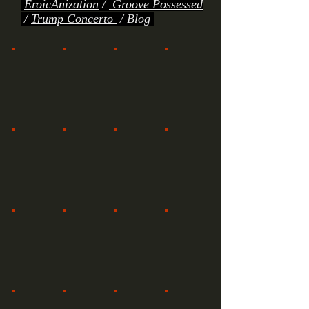
EroicAnization
/
Groove Possessed
/
Trump Concerto
/
Blog