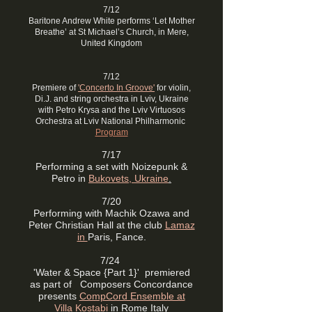
7/12
Baritone Andrew White performs ‘Let Mother
Breathe’ at St Michael’s Church, in Mere,
United Kingdom
7/12
Premiere of
'Concerto In Groove'
for violin,
Di.J. and string orchestra in Lviv, Ukraine
with Petro Krysa and the Lviv Virtuosos
Orchestra at Lviv National Philharmonic
Program
7/17
Performing a set with Noizepunk &
Petro in
Bukovets, Ukraine
.
7/20
Performing with Machik Ozawa and
Peter Christian Hall at the club
Lamaz
in
Paris, Fance.
7/24
'Water & Space {Part 1}' premiered
as part of Composers Concordance
presents
CompCord Ensemble at
Villa Kostabi
in Rome Italy