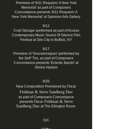
Premiere of '9/11 Requiem: A New York
Memorial' as part of Composers
Concordance presents '9/11 Requiem: A
New York Memorial' at Salomon Arts Gallery
9/12
'Cold Storage' performed as part of Access
Contemporary Music Sound Of Silence Film
Festival at Silo City in Buffalo, NY
9/17
Premiere of 'Grooveresques' performed by
the GeP Trio, as part of Composers
Concordance presents 'Eclectic Bands' at
Shrine Harlem
9/26
Oscar
New Composition Premiered by
Feldman
&
Steve Sandberg Duo
as part of Composers Concordance
Oscar
Feldman
&
Steve
presents
Sandberg Duo
at The Ellington Room
Oct.