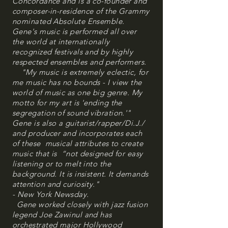
Concordance and is a co-founder and
composer-in-residence of the Grammy
nominated Absolute Ensemble.
Gene's music is performed all over
the world at internationally
recognized festivals and by highly
respected ensembles and performers.
"My music is extremely eclectic, for
me music has no bounds - I view the
world of music as one big genre. My
motto for my art is 'ending the
segregation of sound vibration.'"
Gene is also a guitarist/rapper/Di.J./
and producer and incorporates each
of these musical attributes to create
music that is “not designed for easy
listening or to melt into the
background. It is insistent. It demands
attention and curiosity."
- New York Newsday.
Gene worked closely with jazz fusion
legend Joe Zawinul and has
orchestrated major Hollywood