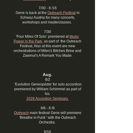
7/30 - 8 /16
Gene is back at the
Outreach Festival
in
Schwaz Austria for many concerts,
workshops and masterclasses.
7/30
'Four Miles Of Solo’ premiered at
Music
Power in the Park
as part of the Outreach
Festival, Also at this event are new
orchestrations of Miles's Bitches Brew and
Zawinul's A Remark You Made.
Aug​
.
8/2
'Evolution Geneopédie' for solo accordion
premiered by William Schimmel as part of
his
2026 Accordion Seminars
8/6 - 8 /8
Outreach
main festival Gene will premiere
'Breathe in Funk ' with the Outreach
Orchestra.
8/16